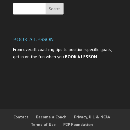
BOOK A LESSON
From overall coaching tips to position-specific goals,
get in on the fun when you
BOOK A LESSON
.
Contact
Become a Coach
Privacy, UIL & NCAA
Terms of Use
P2P Foundation