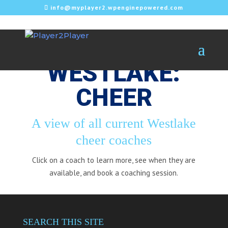
info@myplayer2.wpenginepowered.com
WESTLAKE:
CHEER
A view of all current Westlake
cheer coaches
Click on a coach to learn more, see when they are
available, and book a coaching session.
SEARCH THIS SITE