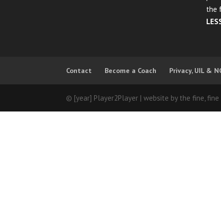
the 
LES
Contact
Become a Coach
Privacy, UIL & N
© [year] Player2Player | website by the fine, fine