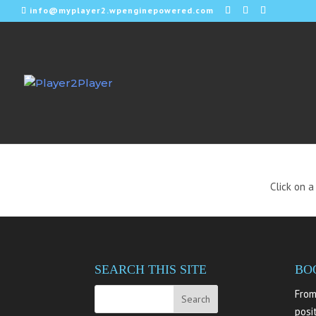
info@myplayer2.wpenginepowered.com
WE
Click on a
SEARCH THIS SITE
BO
From
posi