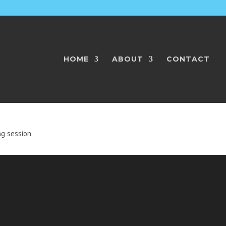
HOME
ABOUT
CONTACT
HES
ng session.