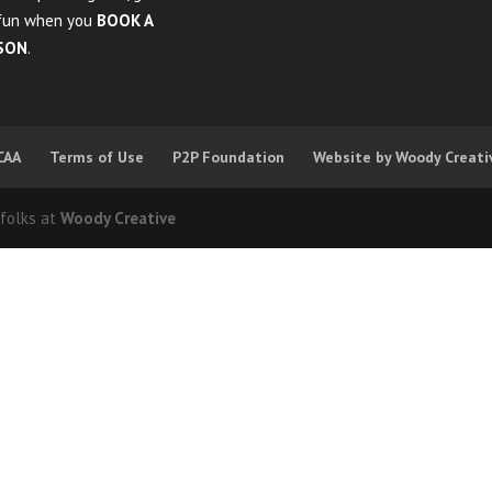
fun when you
BOOK A
SON
.
CAA
Terms of Use
P2P Foundation
Website by Woody Creati
 folks at
Woody Creative