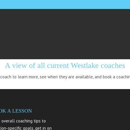
STLAKE: ALL COAC
A view of all current Westlake coaches
 coach to learn more, see when they are available, and book a coachi
OK A LESSON
 overall coaching tips to
tion-specific goals, get in on