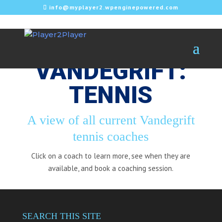
info@myplayer2.wpenginepowered.com
VANDEGRIFT:
TENNIS
A view of all current Vandegrift
tennis coaches
Click on a coach to learn more, see when they are
available, and book a coaching session.
SEARCH THIS SITE