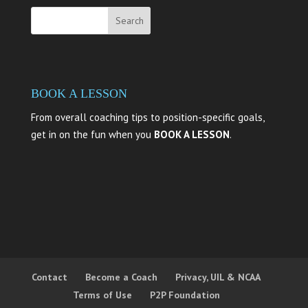
BOOK A LESSON
From overall coaching tips to position-specific goals,
get in on the fun when you
BOOK A LESSON
.
Contact
Become a Coach
Privacy, UIL & NCAA
Terms of Use
P2P Foundation