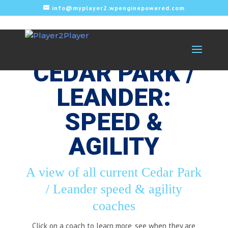
info@myplayer2.wpenginepowered.com
CEDAR PARK /
LEANDER:
SPEED &
AGILITY
A view of all current Cedar Park
/ Leander speed & agility
coaches
Click on a coach to learn more, see when they are