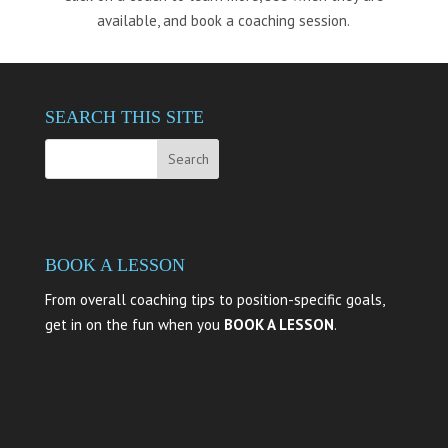
available, and book a coaching session.
SEARCH THIS SITE
BOOK A LESSON
From overall coaching tips to position-specific goals,
get in on the fun when you
BOOK A LESSON
.